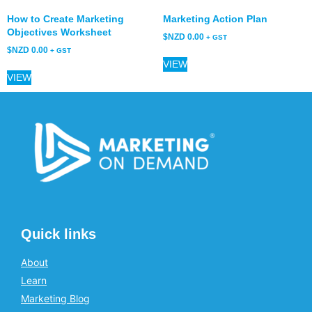
How to Create Marketing
Marketing Action Plan
Objectives Worksheet
$NZD
0.00
+ GST
$NZD
0.00
+ GST
VIEW
VIEW
Quick links
About
Learn
Marketing Blog