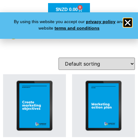
0
$NZD
0.00
By using this website you accept our
privacy policy
and
website
terms and conditions