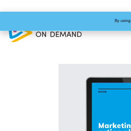
By using