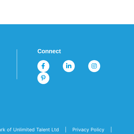
Connect
mark of Unlimited Talent Ltd |
Privacy Policy
|