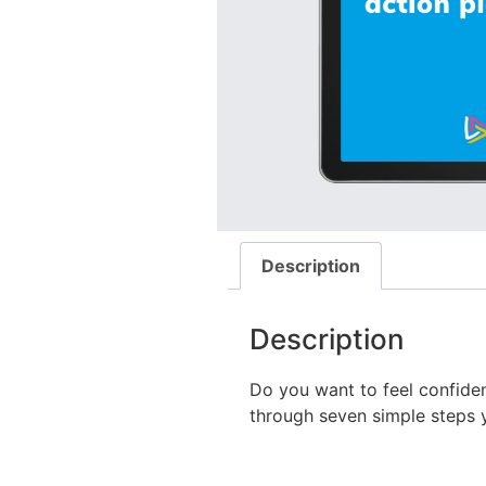
Description
Description
Do you want to feel confiden
through seven simple steps 