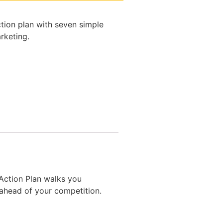
tion plan with seven simple
rketing.
 Action Plan walks you
ahead of your competition.