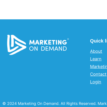
Quick l
About
Learn
Marketi
Contact
Login
© 2024 Marketing On Demand. All Rights Reserved. Mark