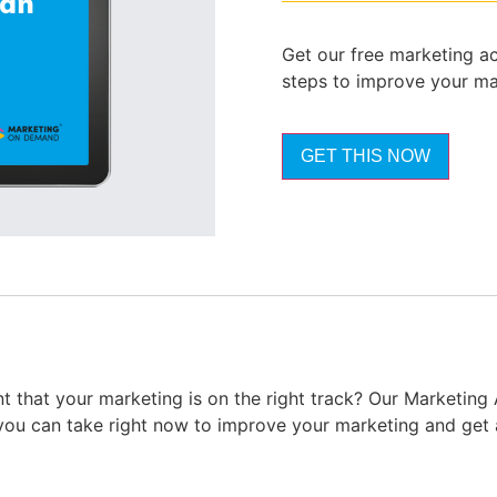
Get our free marketing ac
steps to improve your ma
GET THIS NOW
t that your marketing is on the right track? Our Marketing
you can take right now to improve your marketing and get 