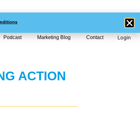
0
$NZD
0.00
nditions
Login
Podcast
Marketing Blog
Contact
NG ACTION