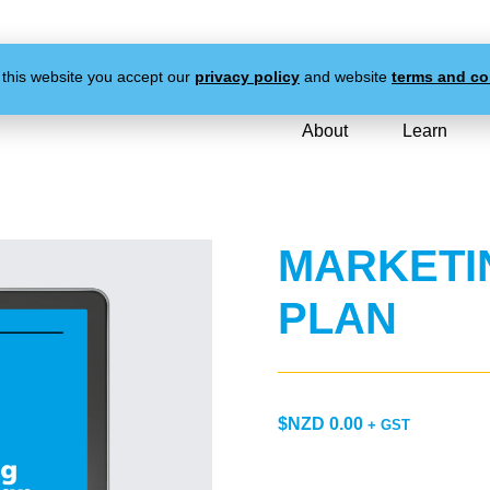
 this website you accept our
privacy policy
and website
terms and co
About
Learn
MARKETI
PLAN
$NZD
0.00
+ GST