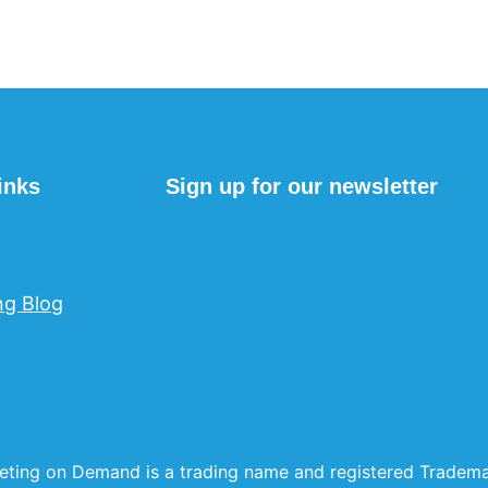
inks
Sign up for our newsletter
ng Blog
eting on Demand is a trading name and registered Trade