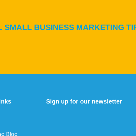
 SMALL BUSINESS MARKETING TI
inks
Sign up for our newsletter
ng Blog