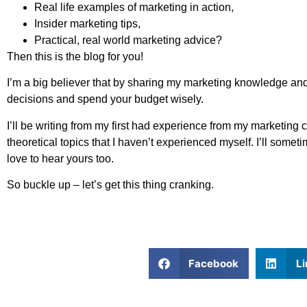
Real life examples of marketing in action,
Insider marketing tips,
Practical, real world marketing advice?
Then this is the blog for you!
I’m a big believer that by sharing my marketing knowledge a
decisions and spend your budget wisely.
I’ll be writing from my first had experience from my marketin
theoretical topics that I haven’t experienced myself. I’ll so
love to hear yours too.
So buckle up – let’s get this thing cranking.
Facebook
Li