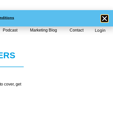
0
$NZD
0.00
nditions
Login
Podcast
Marketing Blog
Contact
ERS
o cover, get