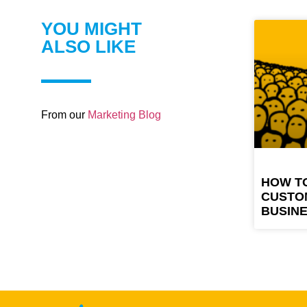
YOU MIGHT
ALSO LIKE
From our
Marketing Blog
HOW T
CUSTO
BUSIN