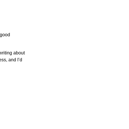
 good
writing about
ss, and I’d