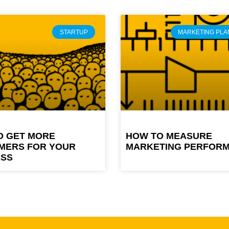
STARTUP
MARKETING PLA
O GET MORE
HOW TO MEASURE
MERS FOR YOUR
MARKETING PERFOR
ESS