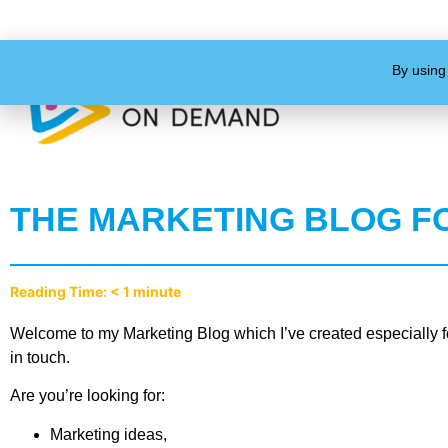
By using
THE MARKETING BLOG F
Reading Time:
< 1
minute
Welcome to my Marketing Blog which I’ve created especially fo
in touch.
Are you’re looking for:
Marketing ideas,