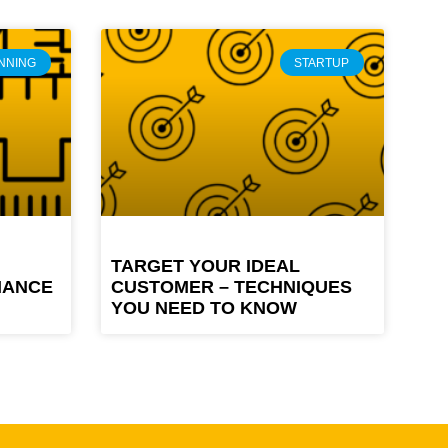
NNING
STARTUP
TARGET YOUR IDEAL
MANCE
CUSTOMER – TECHNIQUES
YOU NEED TO KNOW