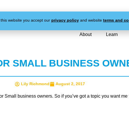
 this website you accept our
privacy policy
and website
terms and co
About
Learn
OR SMALL BUSINESS OWN
Lily Richmond
August 2, 2017
r Small business owners. So if you’ve got a topic you want me t