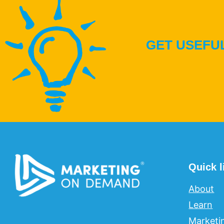
GET USEFUL
Quick l
About
Learn
Marketi