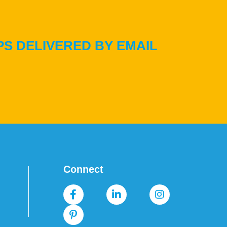
PS DELIVERED BY EMAIL
Connect