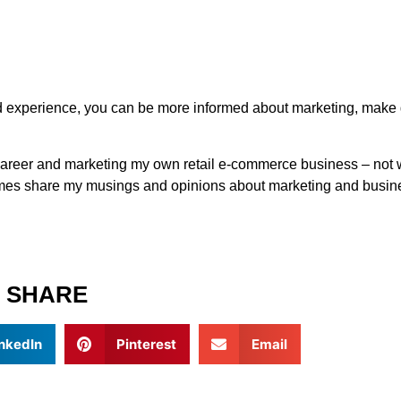
nd experience, you can be more informed about marketing, make
g career and marketing my own retail e-commerce business – not 
metimes share my musings and opinions about marketing and busine
SHARE
nkedIn
Pinterest
Email