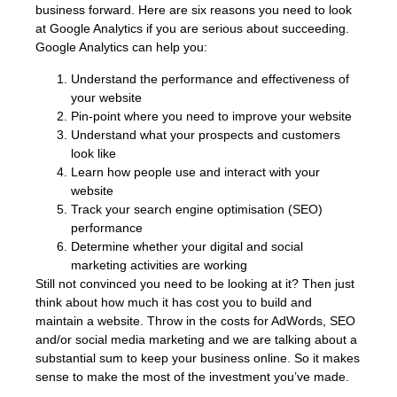
business forward. Here are six reasons you need to look
at Google Analytics if you are serious about succeeding.
Google Analytics can help you:
Understand the performance and effectiveness of
your website
Pin-point where you need to improve your website
Understand what your prospects and customers
look like
Learn how people use and interact with your
website
Track your search engine optimisation (SEO)
performance
Determine whether your digital and social
marketing activities are working
Still not convinced you need to be looking at it? Then just
think about how much it has cost you to build and
maintain a website. Throw in the costs for AdWords, SEO
and/or social media marketing and we are talking about a
substantial sum to keep your business online. So it makes
sense to make the most of the investment you’ve made.