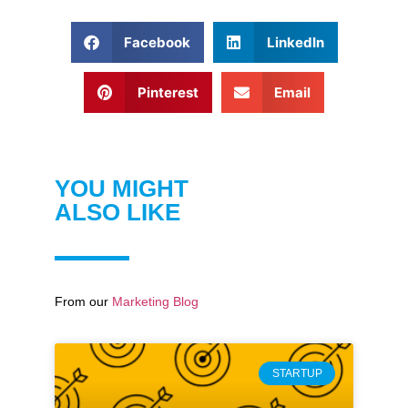
Facebook
LinkedIn
Pinterest
Email
YOU MIGHT
ALSO LIKE
From our
Marketing Blog
STARTUP