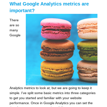
What Google Analytics metrics are
important?
There
are so
many
Google
Analytics metrics to look at, but we are going to keep it
simple. I’ve split some basic metrics into three categories
to get you started and familiar with your website
performance. Once in Google Analytics you can set the