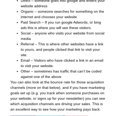
Direct – someone goes into google and enters your
website address
Organic – someone searches for something on the
internet and chooses your website
Paid Search – If you run google Adwords, or bing
ads this is where you will see these visitors.
Social – anyone who visits your website from social
media
Referral – This is where other websites have a link
to yours, and people clicked that link to visit your
site.
Email – Visitors who have clicked a link in an email
to visit your website.
Other – sometimes has traffic that can’t be coded
against one of the above
You can also look at the bounce rate for those acquisition
channels (more on that below), and if you have marketing
goals set up (e.g. you track when someone purchases on
your website, or signs up for your newsletter) you can see
which acquisition channels are driving your sales. This is
an excellent way to see how your marketing pays back.