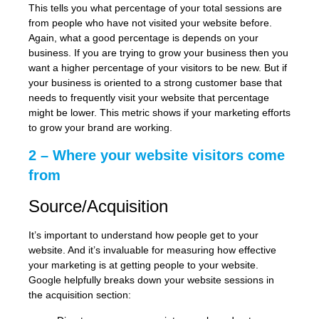
This tells you what percentage of your total sessions are
from people who have not visited your website before.
Again, what a good percentage is depends on your
business. If you are trying to grow your business then you
want a higher percentage of your visitors to be new. But if
your business is oriented to a strong customer base that
needs to frequently visit your website that percentage
might be lower. This metric shows if your marketing efforts
to grow your brand are working.
2 – Where your website visitors come
from
Source/Acquisition
It’s important to understand how people get to your
website. And it’s invaluable for measuring how effective
your marketing is at getting people to your website.
Google helpfully breaks down your website sessions in
the acquisition section: