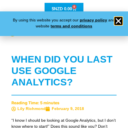
0
$NZD
0.00
By using this website you accept our
privacy policy
and
website
terms and conditions
WHEN DID YOU LAST
USE GOOGLE
ANALYTICS?
Reading Time:
5
minutes
Lily Richmond
February 9, 2018
“I know I should be looking at Google Analytics, but I don’t
know where to start!” Does this sound like you? Don’t