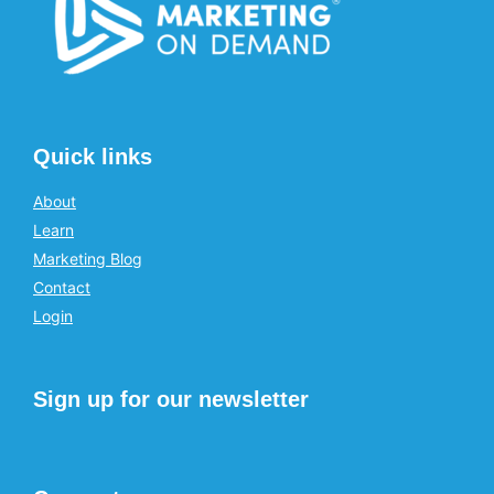
Quick links
About
Learn
Marketing Blog
Contact
Login
Sign up for our newsletter