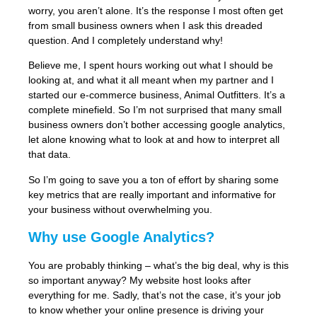
worry, you aren’t alone. It’s the response I most often get
from small business owners when I ask this dreaded
question. And I completely understand why!
Believe me, I spent hours working out what I should be
looking at, and what it all meant when my partner and I
started our e-commerce business, Animal Outfitters. It’s a
complete minefield. So I’m not surprised that many small
business owners don’t bother accessing google analytics,
let alone knowing what to look at and how to interpret all
that data.
So I’m going to save you a ton of effort by sharing some
key metrics that are really important and informative for
your business without overwhelming you.
Why use Google Analytics?
You are probably thinking – what’s the big deal, why is this
so important anyway? My website host looks after
everything for me. Sadly, that’s not the case, it’s your job
to know whether your online presence is driving your