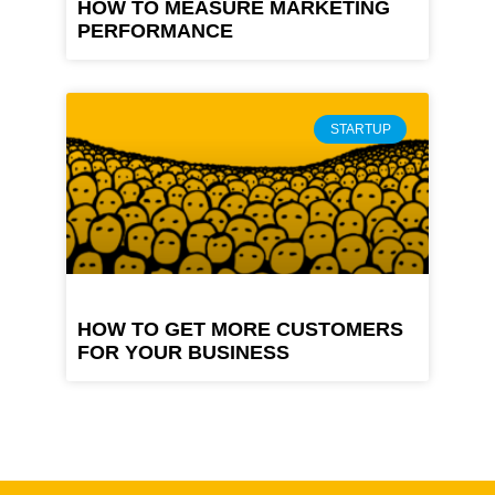
HOW TO MEASURE MARKETING
PERFORMANCE
STARTUP
HOW TO GET MORE CUSTOMERS
FOR YOUR BUSINESS