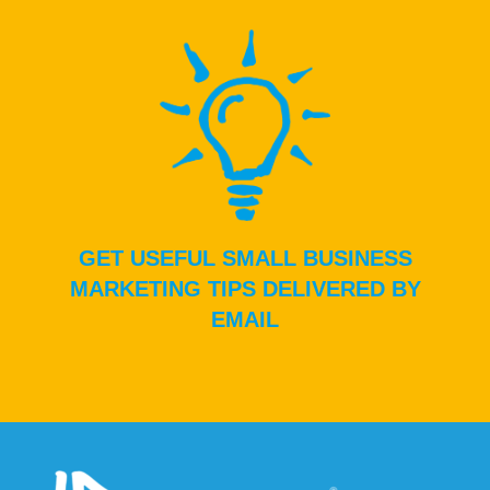
GET USEFUL SMALL BUSINESS
MARKETING TIPS DELIVERED BY
EMAIL