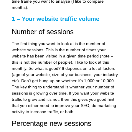
time frame you want to analyse (I like to compare
months).
1 – Your website traffic volume
Number of sessions
The first thing you want to look at is the number of
website sessions. This is the number of times your
website has been visited in a given time period (note –
this is not the number of people). I like to look at this
monthly. So what is good? It depends on a lot of factors
(age of your website, size of your business, your industry
etc). Don’t get hung up on whether it’s 1,000 or 10,000.
The key thing to understand is whether your number of
sessions is growing over time. If you want your website
traffic to grow and it’s not, then this gives you good hint
that you either need to improve your SEO, do marketing
activity to increase traffic, or both!
Percentage new sessions