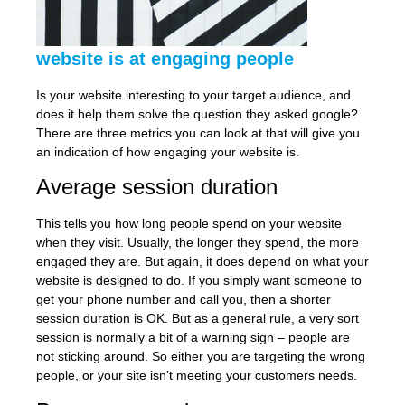
website is at engaging people
Is your website interesting to your target audience, and
does it help them solve the question they asked google?
There are three metrics you can look at that will give you
an indication of how engaging your website is.
Average session duration
This tells you how long people spend on your website
when they visit. Usually, the longer they spend, the more
engaged they are. But again, it does depend on what your
website is designed to do. If you simply want someone to
get your phone number and call you, then a shorter
session duration is OK. But as a general rule, a very sort
session is normally a bit of a warning sign – people are
not sticking around. So either you are targeting the wrong
people, or your site isn’t meeting your customers needs.