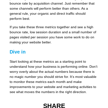
bounce rate by acquisition channel. Just remember that
some channels will perform better than others. As a
general rule, your organic and direct traffic should
perform best.
If you take these three metrics together and see a high
bounce rate, low session duration and a small number of
pages visited per session you have some work to do on
making your website better.
Dive in
Start looking at these metrics as a starting point to
understand how your business is performing online. Don’t
worry overly about the actual numbers because there is
no magic number you should strive for. It’s most valuable
to monitor these metrics each month and make
improvements to your website and marketing activities to
see what moves the numbers in the right direction.
SHARE