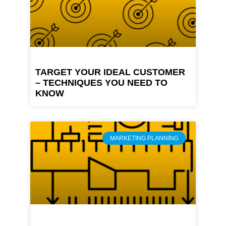
TARGET YOUR IDEAL CUSTOMER
– TECHNIQUES YOU NEED TO
KNOW
MARKETING PLANNING