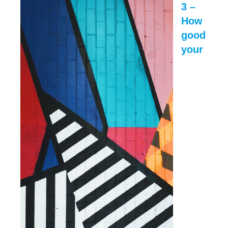
3 –
How
good
your