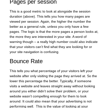
Pages per session
This is a good metric to look at alongside the session
duration (above). This tells you how many pages are
viewed per session. Again, the higher the number the
better as a general rule, unless you only have a few
pages. The logic is that the more pages a person looks at,
the more they are interested in your site. A word of
warning though – a really high number could also indicate
that your visitors can’t find what they are looking for or
your site navigation is confusing.
Bounce Rate
This tells you what percentage of your visitors left your
website after only visiting the page they arrived at. So the
lower this percentage the better. Typically, if someone
visits a website and leaves straight away without looking
around you either didn’t solve their problem, or your
website wasn’t compelling enough for them to look
around. It could also mean that your advertising is not
performing well. This is the value of looking at your