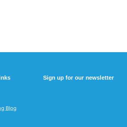
inks
Sign up for our newsletter
ng Blog