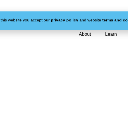
 this website you accept our
privacy policy
and website
terms and co
About
Learn