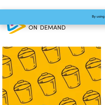
By using