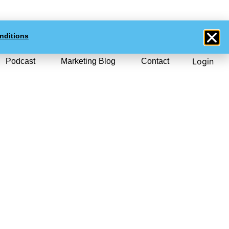
0
$NZD
0.00
nditions
Login
Podcast
Marketing Blog
Contact