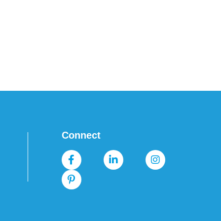
Connect