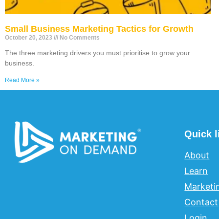
Small Business Marketing Tactics for Growth
October 20, 2023
No Comments
The three marketing drivers you must prioritise to grow your
business.
Read More »
Quick l
About
Learn
Marketi
Contact
Login